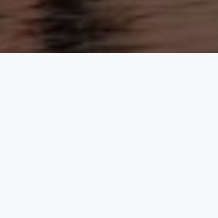
1 Iconic 725-Metre Tower
131 Floors of Luxury Living
World’s Highest Observation Deck