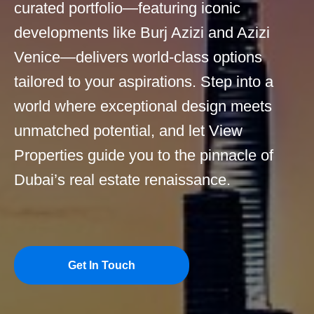
curated portfolio—featuring iconic
developments like Burj Azizi and Azizi
Venice—delivers world-class options
tailored to your aspirations. Step into a
world where exceptional design meets
unmatched potential, and let View
Properties guide you to the pinnacle of
Dubai’s real estate renaissance.
Get In Touch