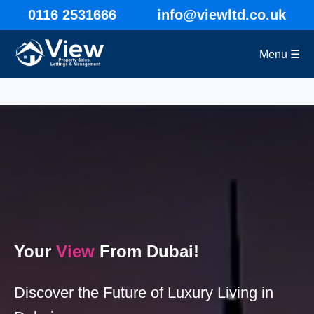
0116 2531666
info@viewltd.co.uk
Menu ☰
Your
View
From Dubai!
Discover the Future of Luxury Living in