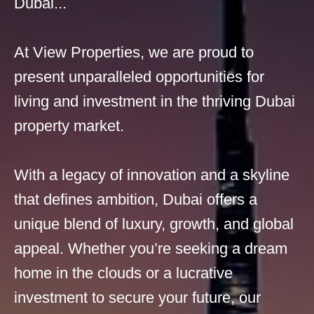
Dubai...
At View Properties, we are proud to
present unparalleled opportunities for
living and investment in the thriving Dubai
property market.
With a legacy of innovation and a skyline
that defines ambition, Dubai offers a
unique blend of luxury, growth, and global
appeal. Whether you’re seeking a dream
home in the clouds or a lucrative
investment to secure your future, our