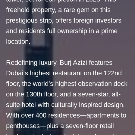
freehold property, a rare gem on this
prestigious strip, offers foreign investors
and residents full ownership in a prime
location.
Redefining luxury, Burj Azizi features
Dubai’s highest restaurant on the 122nd
floor, the world’s highest observation deck
on the 130th floor, and a seven-star, all-
suite hotel with culturally inspired design.
With over 400 residences—apartments to
penthouses—plus a seven-floor retail