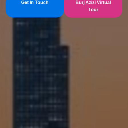
Get In Touch
Burj Azizi Virtual
Tour