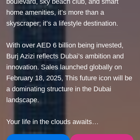
boulevard, sky beach club, and smart
home amenities, it’s more than a
skyscraper; it’s a lifestyle destination.
With over AED 6 billion being invested,
Burj Azizi reflects Dubai’s ambition and
innovation. Sales launched globally on
February 18, 2025, This future icon will be
a dominating structure in the Dubai
landscape.
Your life in the clouds awaits…