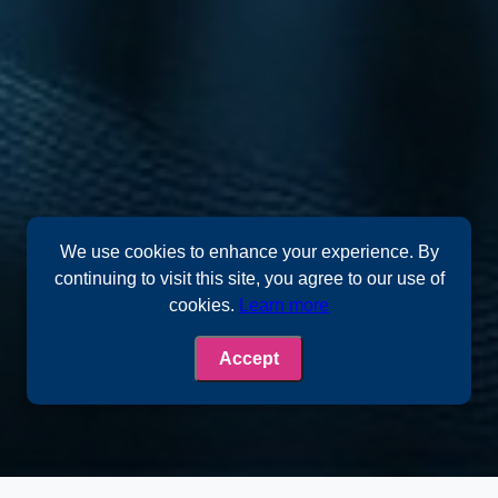
We use cookies to enhance your experience. By
continuing to visit this site, you agree to our use of
cookies.
Learn more
Accept