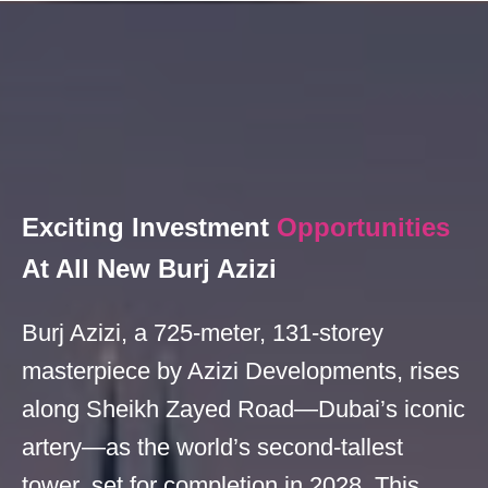
Exciting Investment
Opportunities
At All New Burj Azizi
Burj Azizi, a 725-meter, 131-storey
masterpiece by Azizi Developments, rises
along Sheikh Zayed Road—Dubai’s iconic
artery—as the world’s second-tallest
tower, set for completion in 2028. This