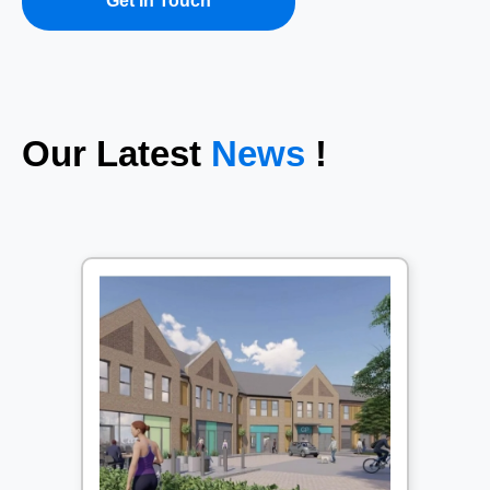
Get In Touch
Our Latest
News
!