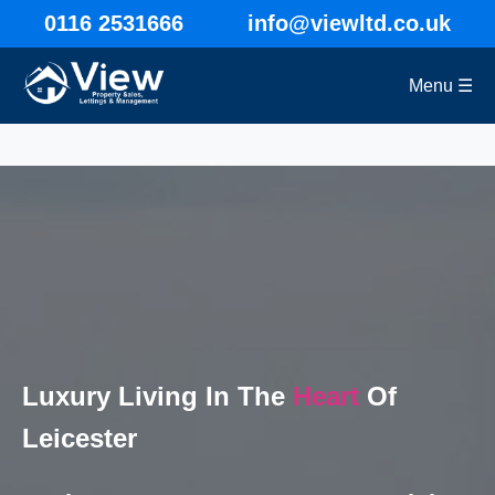
0116 2531666
info@viewltd.co.uk
Menu ☰
Luxury Living In The
Heart
Of
Leicester