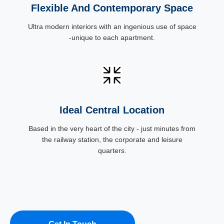
Flexible And Contemporary Space
Ultra modern interiors with an ingenious use of space
-unique to each apartment.
Ideal Central Location
Based in the very heart of the city - just minutes from
the railway station, the corporate and leisure
quarters.