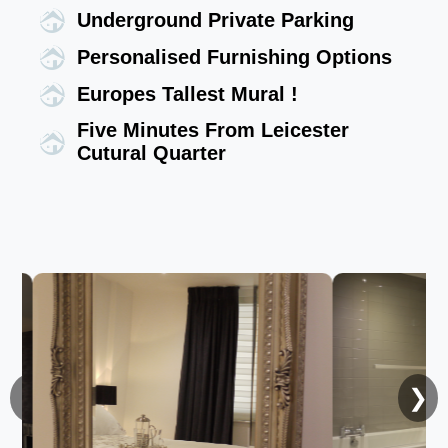
Underground Private Parking
Personalised Furnishing Options
Europes Tallest Mural !
Five Minutes From Leicester
Cutural Quarter
❮
❯