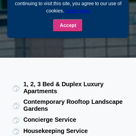
continuing to visit this site, you agree to our use of
cookies.
Learn more
Accept
1, 2, 3 Bed & Duplex Luxury
Apartments
Contemporary Rooftop Landscape
Gardens
Concierge Service
Housekeeping Service