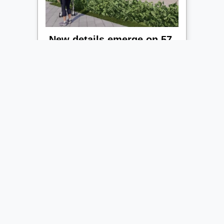
New details emerge on 57-
home development for
huge Leicestershire estate
New details have emerged on a ...
Read More