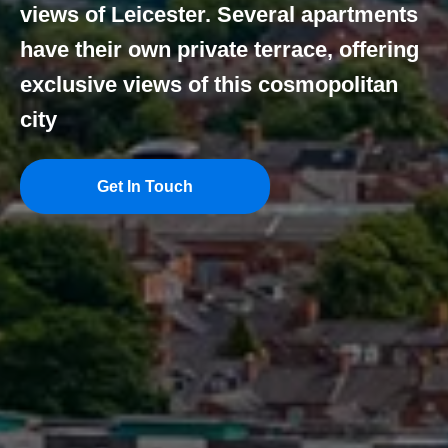
views of Leicester. Several apartments
have their own private terrace, offering
exclusive views of this cosmopolitan
city
Get In Touch