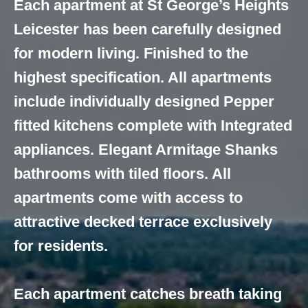
Each apartment at St George’s Heights
Leicester has been carefully designed
for modern living. Finished to the
highest specification. All apartments
include individually designed Pepper
fitted kitchens complete with Integrated
appliances. Elegant Armitage Shanks
bathrooms with tiled floors. All
apartments come with access to
attractive decked terrace exclusively
for residents.
Each apartment catches breath taking