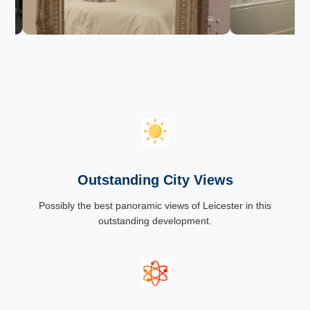
Outstanding City Views
Possibly the best panoramic views of Leicester in this
outstanding development.