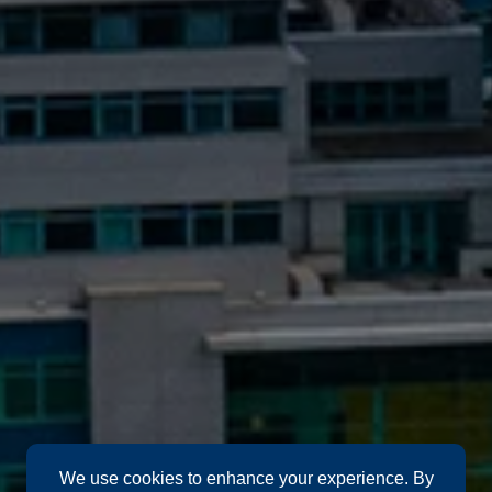
We use cookies to enhance your experience. By